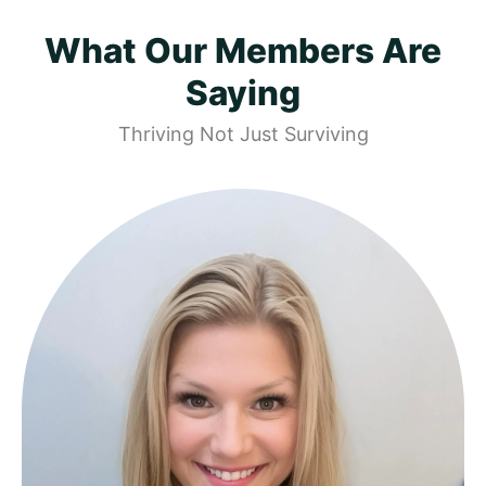
What Our Members Are
Saying
Thriving Not Just Surviving