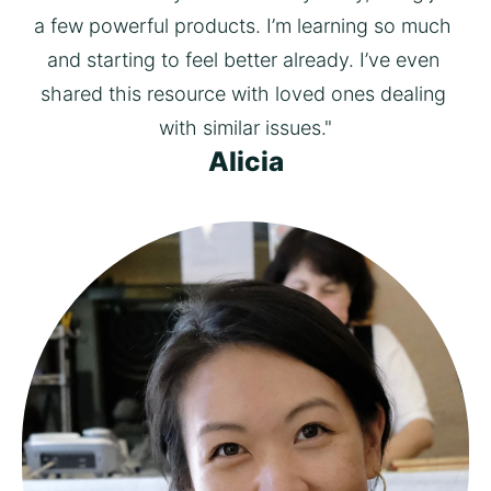
a few powerful products. I’m learning so much 
and starting to feel better already. I’ve even 
shared this resource with loved ones dealing 
with similar issues."
Alicia