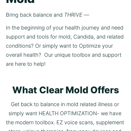
Bring back balance and 
THRIVE
 —  
In the beginning of your health journey and need 
support and tools for mold, Candida, and related 
conditions? Or simply want to Optimize your 
overall health?  Our unique toolbox and support 
are here to help! 
What Clear Mold Offers
Get back to balance in mold related illness or 
simply want HEALTH OPTIMIZATION- we have 
the modern toolbox. EZ voice scans, supplement 