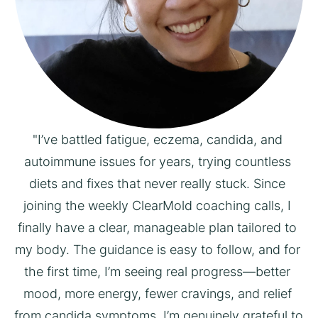
"I’ve battled fatigue, eczema, candida, and 
autoimmune issues for years, trying countless 
diets and fixes that never really stuck. Since 
joining the weekly ClearMold coaching calls, I 
finally have a clear, manageable plan tailored to 
my body. The guidance is easy to follow, and for 
the first time, I’m seeing real progress—better 
mood, more energy, fewer cravings, and relief 
from candida symptoms. I’m genuinely grateful to 