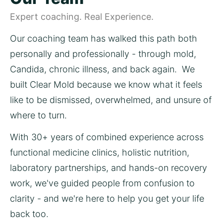
Expert coaching. Real Experience.
Our coaching team has walked this path both 
personally and professionally - through mold, 
Candida, chronic illness, and back again.  We 
built Clear Mold because we know what it feels 
like to be dismissed, overwhelmed, and unsure of 
where to turn.
With 30+ years of combined experience across 
functional medicine clinics, holistic nutrition, 
laboratory partnerships, and hands-on recovery 
work, we've guided people from confusion to 
clarity - and we're here to help you get your life 
back too.