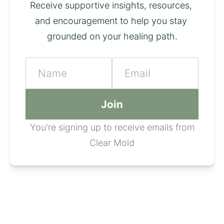
Receive supportive insights, resources, 
and encouragement to help you stay 
grounded on your healing path.
Name
Email
Join
You're signing up to receive emails from
Clear Mold