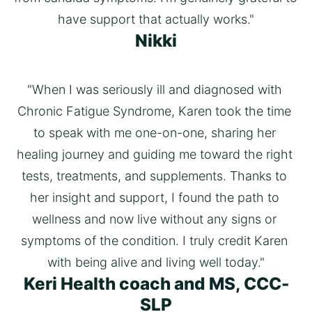
have support that actually works."
Nikki
"When I was seriously ill and diagnosed with 
Chronic Fatigue Syndrome, Karen took the time 
to speak with me one-on-one, sharing her 
healing journey and guiding me toward the right 
tests, treatments, and supplements. Thanks to 
her insight and support, I found the path to 
wellness and now live without any signs or 
symptoms of the condition. I truly credit Karen 
with being alive and living well today."
Keri Health coach and MS, CCC-
SLP