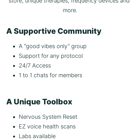
store, unique therapies, frequency devices and 
more.
A Supportive Community
A “good vibes only” group
Support for any protocol  
24/7 Access
1 to 1 chats for members 
A Unique Toolbox
Nervous System Reset
EZ voice health scans 
Labs available 