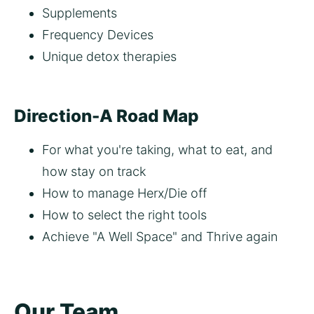
Supplements 
Frequency Devices
Unique detox therapies 
Direction-A Road Map
For what you're taking, what to eat, and 
how stay on track
How to manage Herx/Die off
How to select the right tools
Achieve "A Well Space" and Thrive again   
Our Team