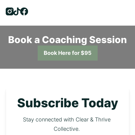
Instagram
Tiktok
Facebook
Book a Coaching Session
Book Here for $95
Subscribe Today
Stay connected with Clear & Thrive 
Collective. 