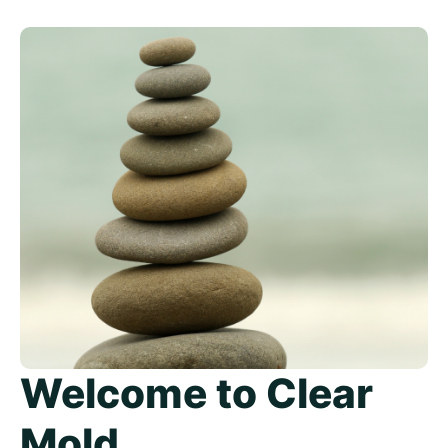
Welcome to Clear
Mold