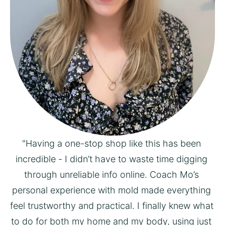
"Having a one-stop shop like this has been 
incredible - I didn’t have to waste time digging 
through unreliable info online. Coach Mo’s 
personal experience with mold made everything 
feel trustworthy and practical. I finally knew what 
to do for both my home and my body, using just 